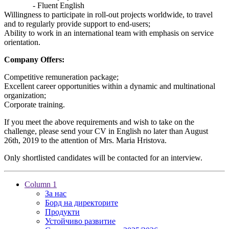
- Fluent English
Willingness to participate in roll-out projects worldwide, to travel
and to regularly provide support to end-users;
Ability to work in an international team with emphasis on service
orientation.
Company Offers:
Competitive remuneration package;
Excellent career opportunities within a dynamic and multinational
organization;
Corporate training.
If you meet the above requirements and wish to take on the
challenge, please send your CV in English no later than August
26th, 2019 to the attention of Mrs. Maria Hristova.
Only shortlisted candidates will be contacted for an interview.
Column 1
За нас
Борд на директорите
Продукти
Устойчиво развитие