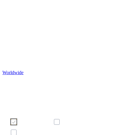
Worldwide
Ние използваме бисквитки, за да подобрим Ваше
сърфиране в нашия уебсайт. Моля, изберете кои бисквит
бихте искали да допуснете от бутоните по-долу. За пове
информация относно бисквитките - моля вижте банера п
долу с нашата политика за бисквитките.
Необходими
Статистически
Маркетинг