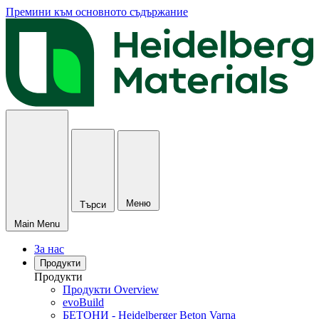
Премини към основното съдържание
Меню
Търси
Main Menu
За нас
Продукти
Продукти
Продукти Overview
evoBuild
БЕТОНИ - Heidelberger Beton Varna