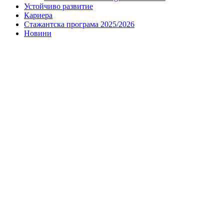
Устойчиво развитие
Кариера
Стажантска програма 2025/2026
Новини