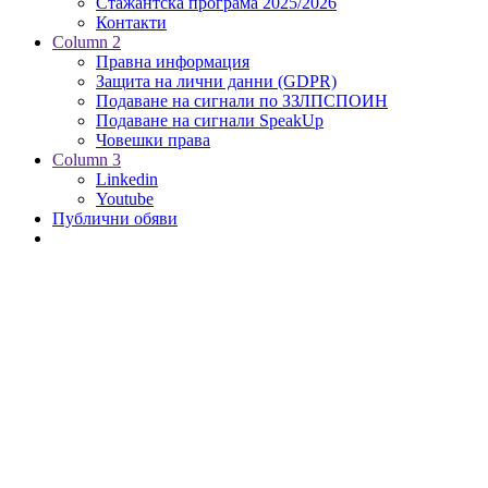
Стажантска програма 2025/2026
Контакти
Column 2
Правна информация
Защита на лични данни (GDPR)
Подаване на сигнали по ЗЗЛПСПОИН
Подаване на сигнали SpeakUp
Човешки права
Column 3
Linkedin
Youtube
Публични обяви