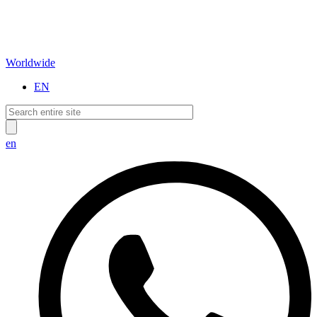
Worldwide
EN
en