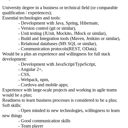
University degree in a business or technical field (or comparable
qualification / experiences);
Essential technologies and tools:
- Development with Java, Spring, Hibernate,
- Version control (git or similar),
- Unit testing (JUnit, Mockito, JMock or similar),
- Build and Integration tools (Maven, Jenkins or similar),
- Relational databases (MS SQL or similar),
- Communication protocols(REST, OData);
Would be a plus an experience and willingness for full stack
development:
- Development with JavaScript/TypeScript,
- Angular 2+,
- CSS,
- Webpack, npm,
- Cordova and mobile apps;
Experience with large-scale projects and working in agile teams
would be a plus;
Readiness to learn business processes is considered to be a plus;
Soft skills:
- Open minded to new technologies, willingness to learn
new things
- Good communication skills
- Team player