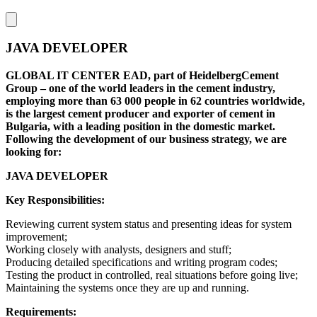
JAVA DEVELOPER
GLOBAL IT CENTER EAD, part of HeidelbergCement
Group – one of the world leaders in the cement industry,
employing more than 63 000 people in 62 countries worldwide,
is the largest cement producer and exporter of cement in
Bulgaria, with a leading position in the domestic market.
Following the development of our business strategy, we are
looking for:
JAVA DEVELOPER
Key Responsibilities:
Reviewing current system status and presenting ideas for system
improvement;
Working closely with analysts, designers and stuff;
Producing detailed specifications and writing program codes;
Testing the product in controlled, real situations before going live;
Maintaining the systems once they are up and running.
Requirements: