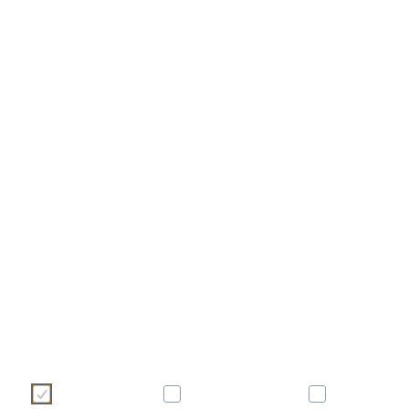
Ние използваме бисквитки, за да подобрим Вашето с
уебсайт. Моля, изберете кои бисквитки бихте искали да доп
по-долу. За повече информация относно бисквитките - мол
долу с нашата политика за бисквитките.
Необходими
Статистически
Маркетинг