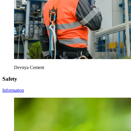
Devnya Cement
Safety
Information