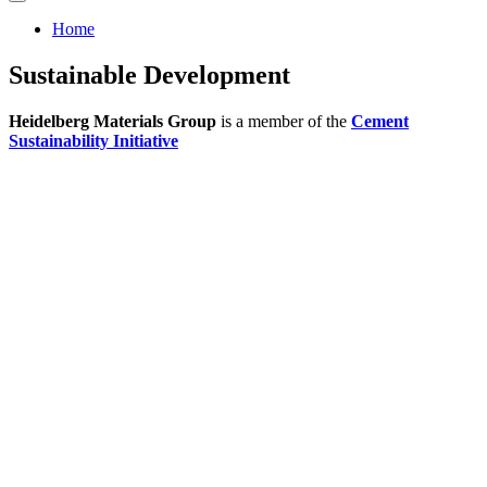
Home
Sustainable Development
Heidelberg Materials Group
is а member of the
Cement
Sustainability Initiative