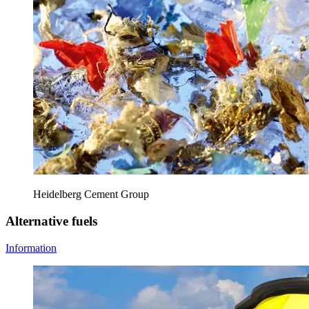
Heidelberg Cement Group
Alternative fuels
Information