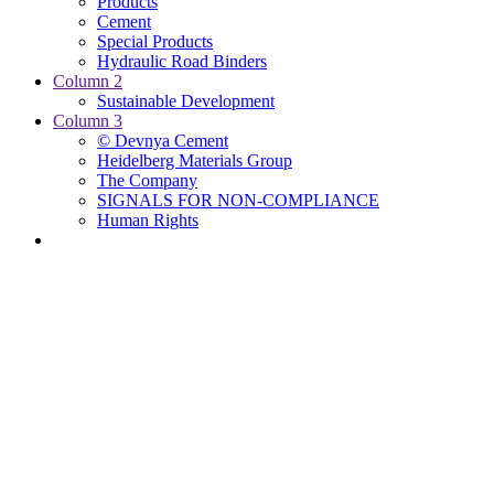
Products
Cement
Special Products
Hydraulic Road Binders
Column 2
Sustainable Development
Column 3
© Devnya Cement
Heidelberg Materials Group
The Company
SIGNALS FOR NON-COMPLIANCE
Human Rights