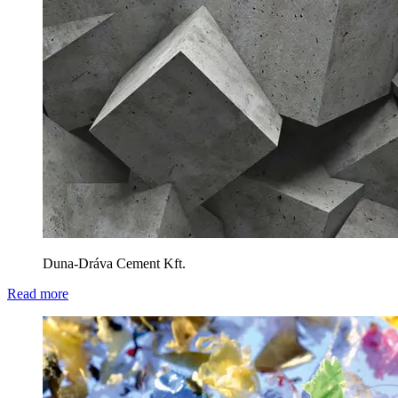
Duna-Dráva Cement Kft.
Read more