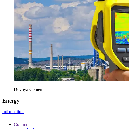
Devnya Cement
Energy
Information
Column 1