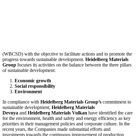
(WBCSD) with the objective to facilitate actions and to promote the
progress towards sustainable development.
Heidelberg Materials
Group
focuses its activities on the balance between the three pillars
of sustainable development:
Economic growth
Social responsibility
Environment
In compliance with
Heidelberg Materials Group’s
commitment to
sustainable development,
Heidelberg Materials
Devnya
and
Heidelberg Materials Vulkan
have identified the care
for the environment, health and safety and energy efficiency as key
priorities in their management policies and corporate culture. In the
recent years, the Companies made substantial efforts and
investments towards the continuous improvement of production