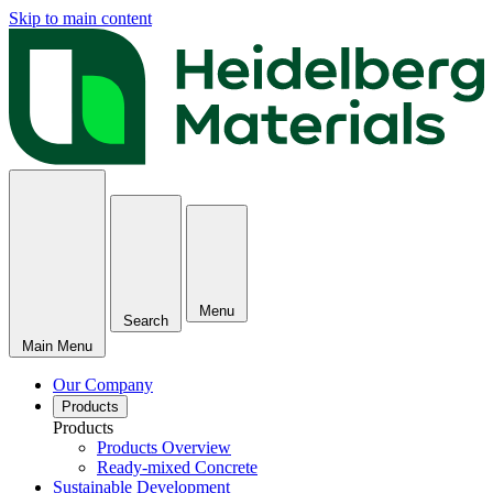
Skip to main content
Menu
Search
Main Menu
Our Company
Products
Products
Products Overview
Ready-mixed Concrete
Sustainable Development