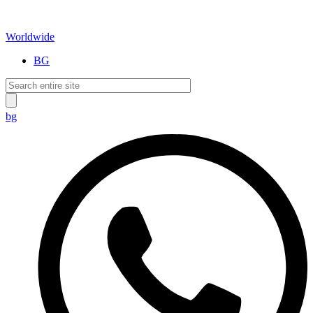
Worldwide
BG
bg