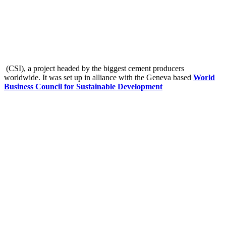
(CSI), a project headed by the biggest cement producers
worldwide. It was set up in alliance with the Geneva based
World
Business Council for Sustainable Development