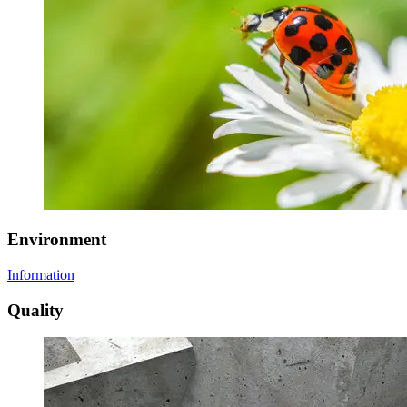
Environment
Information
Quality