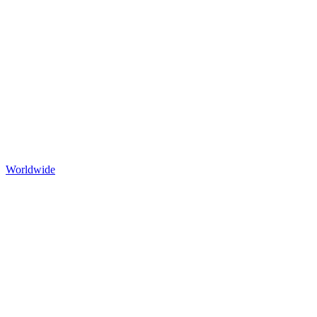
Worldwide