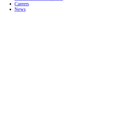
Careers
News