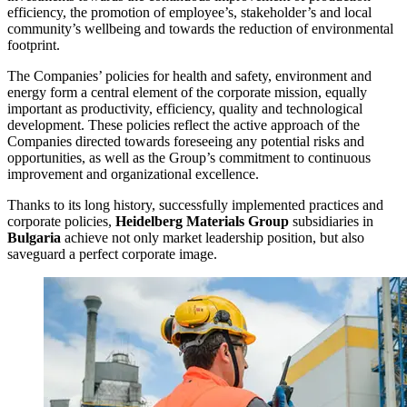
efficiency, the promotion of employee’s, stakeholder’s and local
community’s wellbeing and towards the reduction of environmental
footprint.
The Companies’ policies for health and safety, environment and
energy form a central element of the corporate mission, equally
important as productivity, efficiency, quality and technological
development. These policies reflect the active approach of the
Companies directed towards foreseeing any potential risks and
opportunities, as well as the Group’s commitment to continuous
improvement and organizational excellence.
Thanks to its long history, successfully implemented practices and
corporate policies,
Heidelberg Materials Group
subsidiaries in
Bulgaria
achieve not only market leadership position, but also
saveguard a perfect corporate image.