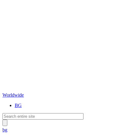
Worldwide
BG
bg