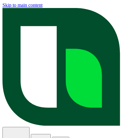
Skip to main content