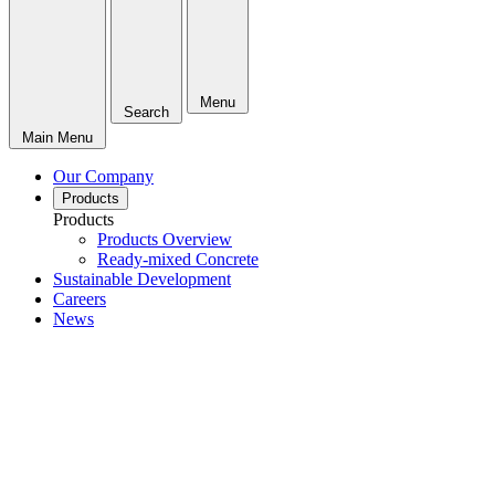
Menu
Search
Main Menu
Our Company
Products
Products
Products Overview
Ready-mixed Concrete
Sustainable Development
Careers
News