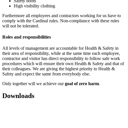
Safety boots
High visibility clothing
Furthermore all employees and contractors working for us have to
comply with the Cardinal rules. Non-compliance with these rules
will not be tolerated.
Roles and responsibilities
Аll levels of management are accountable for Health & Safety in
their area of responsibility, while at the same time each employee,
contractor and visitor has direct responsibility to follow safe work
procedures which will ensure their own Health & Safety and that of
their colleagues. We are giving the highest priority to Health &
Safety and expect the same from everybody else.
Only together will we achieve our
goal of zero harm
.
Downloads