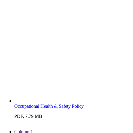
Occupational Health & Safety Policy
PDF, 7.79 MB
Column 1