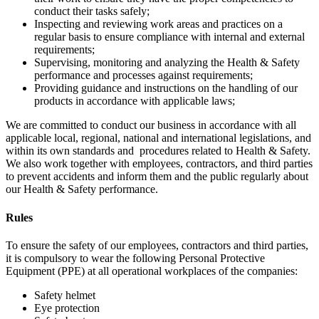
conduct their tasks safely;
Inspecting and reviewing work areas and practices on a
regular basis to ensure compliance with internal and external
requirements;
Supervising, monitoring and analyzing the Health & Safety
performance and processes against requirements;
Providing guidance and instructions on the handling of our
products in accordance with applicable laws;
We are committed to conduct our business in accordance with all
applicable local, regional, national and international legislations, and
within its own standards and procedures related to Health & Safety.
We also work together with employees, contractors, and third parties
to prevent accidents and inform them and the public regularly about
our Health & Safety performance.
Rules
To ensure the safety of our employees, contractors and third parties,
it is compulsory to wear the following Personal Protective
Equipment (PPE) at all operational workplaces of the companies:
Safety helmet
Eye protection