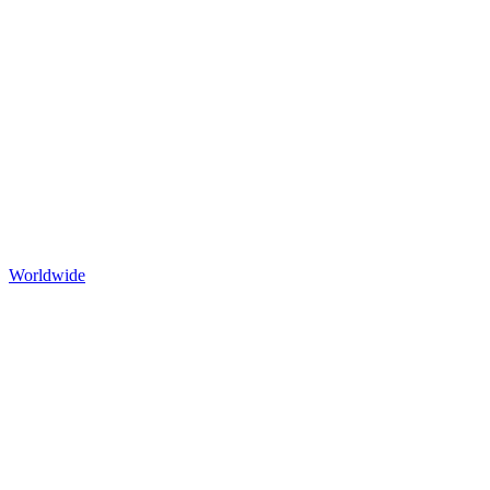
Worldwide