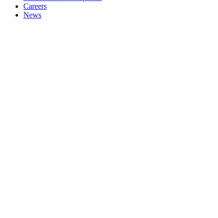
Careers
News