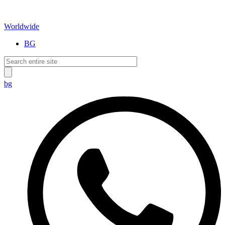
Worldwide
BG
bg