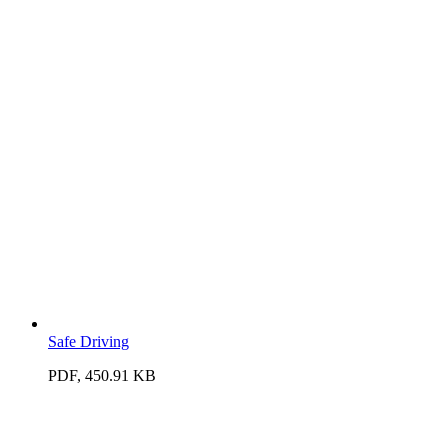
Safe Driving
PDF, 450.91 KB