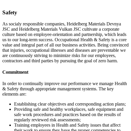
Safety
As socialy responsible companies, Heidelberg Materials Devnya
JSC and Heidelberg Materials Vulkan JSC cultivate a corporate
culture based on employee-orientation and partnership, which leads
us to our long-term success. Occupational Health & Safety is a core
value and integral part of all our business activities. Being convinced
that injuries, occupational illnesses and diseases are preventable we
are continuously striving to minimize risks for our employees,
contractors and third parties by pursuing the goal of zero harm.
Commitment
In order to continually improve our performance we manage Health
& Safety through appropriate management systems. The key
elements are:
Establishing clear objectives and corresponding action plans;
Providing safe and healthy workplaces, safe equipment and
safe work procedures and practices based on the results of
regularly reviewed risk assessments;
Training employees in Health and Safety issues that affect
their work to ensure they have the proper competencies to