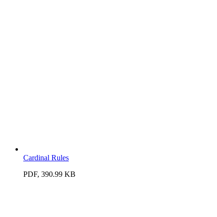
Cardinal Rules
PDF, 390.99 KB