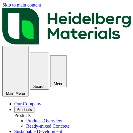
Skip to main content
Menu
Search
Main Menu
Our Company
Products
Products
Products Overview
Ready-mixed Concrete
Sustainable Development