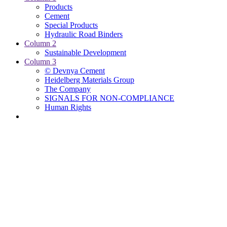
Products
Cement
Special Products
Hydraulic Road Binders
Column 2
Sustainable Development
Column 3
© Devnya Cement
Heidelberg Materials Group
The Company
SIGNALS FOR NON-COMPLIANCE
Human Rights