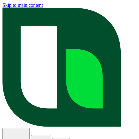
Skip to main content