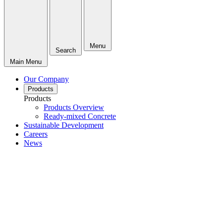
Menu
Search
Main Menu
Our Company
Products
Products
Products Overview
Ready-mixed Concrete
Sustainable Development
Careers
News