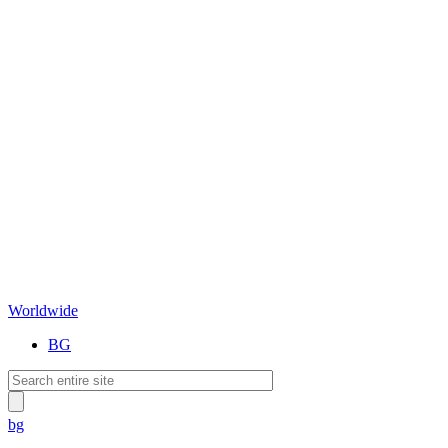
Worldwide
BG
bg