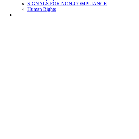
SIGNALS FOR NON-COMPLIANCE
Human Rights