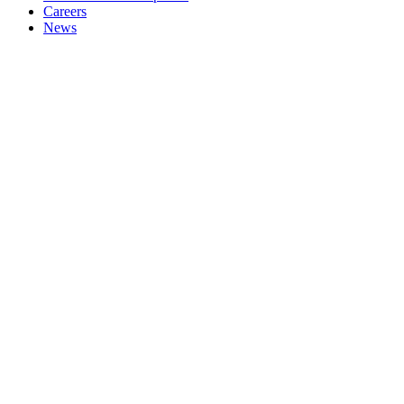
Careers
News