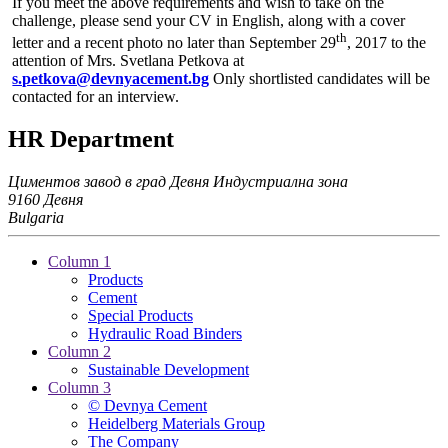
If you meet the above requirements and wish to take on the
challenge, please send your CV in English, along with a cover
th
letter and a recent photo no later than September 29
, 2017 to the
attention of Mrs. Svetlana Petkova at
s.petkova@devnyacement.bg
Only shortlisted candidates will be
contacted for an interview.
HR Department
Циментов завод в град Девня
Индустриална зона
9160 Девня
Bulgaria
Column 1
Products
Cement
Special Products
Hydraulic Road Binders
Column 2
Sustainable Development
Column 3
© Devnya Cement
Heidelberg Materials Group
The Company