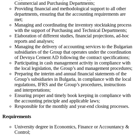
Commercial and Purchasing Departments;
Providing financial and methodological support to all other
departments, ensuring that the accounting requirements are
met;
Managing and coordinating the inventory stocktaking process
with the support of Purchasing and Technical Departments;
Elaboration of different studies, financial projections, ad-hoc
reports and analyses;
Managing the delivery of accounting services to the Bulgarian
subsidiaries of the Group that operates under the coordination
of Devnya Cement AD following the contract specifications;
Participating in cash management activity in compliance with
the local legislation, the Group’s and management procedures;
Preparing the interim and annual financial statements of the
Group’s subsidiaries in Bulgaria, in compliance with the local
regulations, IFRS and the Group’s procedures, instructions
and interpretations;
Ensuring proper and timely book keeping in compliance with
the accounting principle and applicable laws;
Responsible for the monthly and year-end closing processes.
Requirements
University degree in Economics, Finance or Accountancy &
Control;