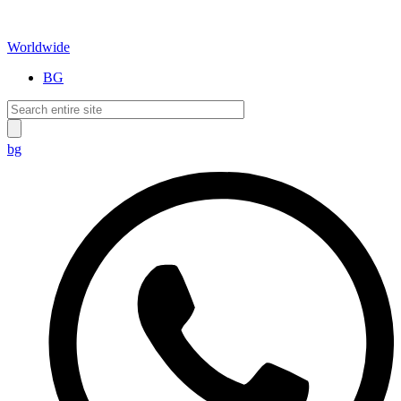
Worldwide
BG
bg