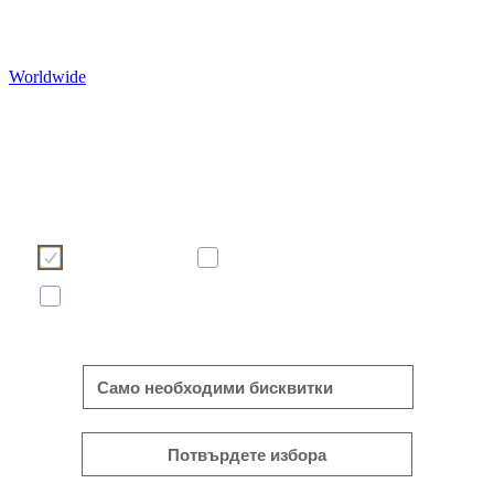
Worldwide
Ние използваме бисквитки, за да подобрим Ваше
сърфиране в нашия уебсайт. Моля, изберете кои бисквит
бихте искали да допуснете от бутоните по-долу. За пове
информация относно бисквитките - моля вижте банера п
долу с нашата политика за бисквитките.
Необходими
Статистически
Маркетинг
Покажи повече/по-малко
Само необходими бисквитки
Потвърдете избора