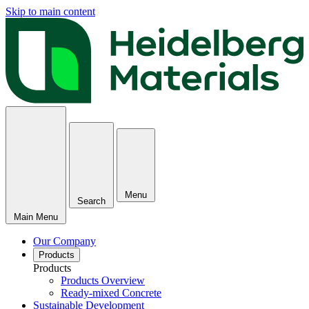
Skip to main content
Menu
Search
Main Menu
Our Company
Products
Products
Products Overview
Ready-mixed Concrete
Sustainable Development