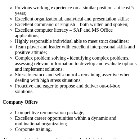
Previous working experience on a similar position - at least 5
years;
Excellent organizational, analytical and presentation skills;
Excellent command of English – both written and spoken;
Excellent computer literacy – SAP and MS Office
applications;
Highly responsible individual able to meet strict deadlines;
Team player and leader with excellent interpersonal skills and
positive attitude;
Complex problem solving - identifying complex problems,
assessing relevant information to develop and evaluate options
and implement solutions;
Stress tolerance and self-control - remaining assertive when
dealing with high stress situations;
Proactive and eager to propose and deliver out-of-box
solutions.
Company Offers
Competitive remuneration package;
Excellent career opportunities within a dynamic and
multinational organization;
Corporate training.