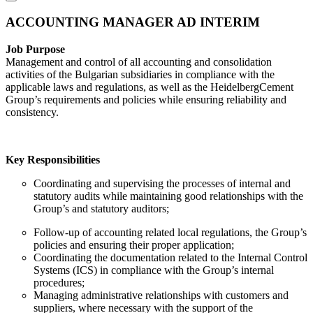
ACCOUNTING MANAGER AD INTERIM
Job Purpose
Management and control of all accounting and consolidation
activities of the Bulgarian subsidiaries in compliance with the
applicable laws and regulations, as well as the HeidelbergCement
Group’s requirements and policies while ensuring reliability and
consistency.
Key Responsibilities
Coordinating and supervising the processes of internal and
statutory audits while maintaining good relationships with the
Group’s and statutory auditors;
Follow-up of accounting related local regulations, the Group’s
policies and ensuring their proper application;
Coordinating the documentation related to the Internal Control
Systems (ICS) in compliance with the Group’s internal
procedures;
Managing administrative relationships with customers and
suppliers, where necessary with the support of the