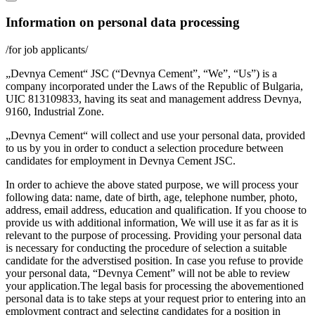
Information on personal data processing
/for job applicants/
„Devnya Cement“ JSC (“Devnya Cement”, “We”, “Us”) is a
company incorporated under the Laws of the Republic of Bulgaria,
UIC 813109833, having its seat and management address Devnya,
9160, Industrial Zone.
„Devnya Cement“ will collect and use your personal data, provided
to us by you in order to conduct a selection procedure between
candidates for employment in Devnya Cement JSC.
In order to achieve the above stated purpose, we will process your
following data: name, date of birth, age, telephone number, photo,
address, email address, education and qualification. If you choose to
provide us with additional information, We will use it as far as it is
relevant to the purpose of processing. Providing your personal data
is necessary for conducting the procedure of selection a suitable
candidate for the adverstised position. In case you refuse to provide
your personal data, “Devnya Cement” will not be able to review
your application.The legal basis for processing the abovementioned
personal data is to take steps at your request prior to entering into an
employment contract and selecting candidates for a position in