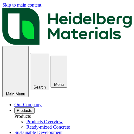
Skip to main content
Menu
Search
Main Menu
Our Company
Products
Products
Products Overview
Ready-mixed Concrete
Sustainable Development