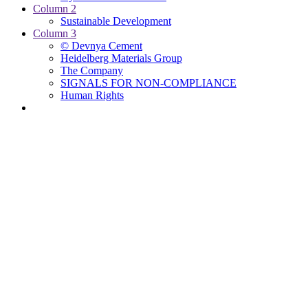
Column 2
Sustainable Development
Column 3
© Devnya Cement
Heidelberg Materials Group
The Company
SIGNALS FOR NON-COMPLIANCE
Human Rights