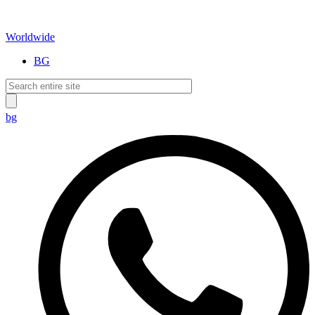
Worldwide
BG
bg