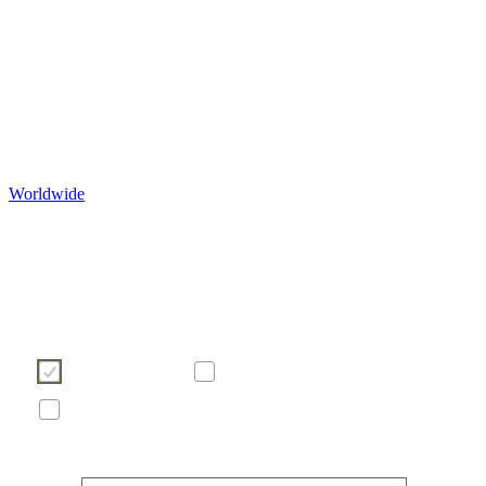
Worldwide
Ние използваме бисквитки, за да подобрим Ваше
сърфиране в нашия уебсайт. Моля, изберете кои бисквит
бихте искали да допуснете от бутоните по-долу. За пове
информация относно бисквитките - моля вижте банера п
долу с нашата политика за бисквитките.
Необходими
Статистически
Маркетинг
Покажи повече/по-малко