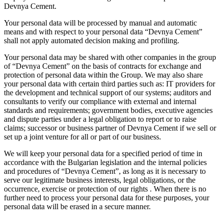
Devnya Cement.
Your personal data will be processed by manual and automatic
means and with respect to your personal data “Devnya Cement”
shall not apply automated decision making and profiling.
Your personal data may be shared with other companies in the group
of “Devnya Cement” on the basis of contracts for exchange and
protection of personal data within the Group. We may also share
your personal data with certain third parties such as: IT providers for
the development and technical support of our systems; auditors and
consultants to verify our compliance with external and internal
standards and requirements; government bodies, executive agencies
and dispute parties under a legal obligation to report or to raise
claims; successor or business partner of Devnya Cement if we sell or
set up a joint venture for all or part of our business.
We will keep your personal data for a specified period of time in
accordance with the Bulgarian legislation and the internal policies
and procedures of “Devnya Cement”, as long as it is necessary to
serve our legitimate business interests, legal obligations, or the
occurrence, exercise or protection of our rights . When there is no
further need to process your personal data for these purposes, your
personal data will be erased in a secure manner.