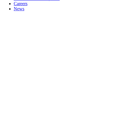
Careers
News