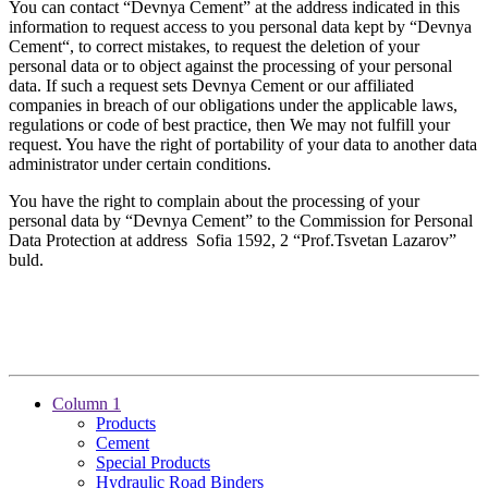
You can contact “Devnya Cement” at the address indicated in this
information to request access to you personal data kept by “Devnya
Cement“, to correct mistakes, to request the deletion of your
personal data or to object against the processing of your personal
data. If such a request sets Devnya Cement or our affiliated
companies in breach of our obligations under the applicable laws,
regulations or code of best practice, then We may not fulfill your
request. You have the right of portability of your data to another data
administrator under certain conditions.
You have the right to complain about the processing of your
personal data by “Devnya Cement” to the Commission for Personal
Data Protection at address Sofia 1592, 2 “Prof.Tsvetan Lazarov”
buld.
Column 1
Products
Cement
Special Products
Hydraulic Road Binders